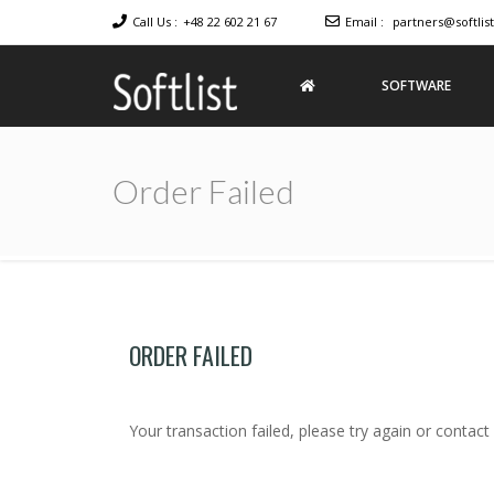
Call Us :
+48 22 602 21 67
Email :
partners@softlist
SOFTWARE
Softlist
Licensed
Software
Order Failed
ORDER FAILED
Your transaction failed, please try again or contact