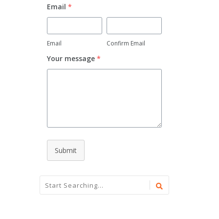
Email
*
Email
Confirm Email
Your message
*
Submit