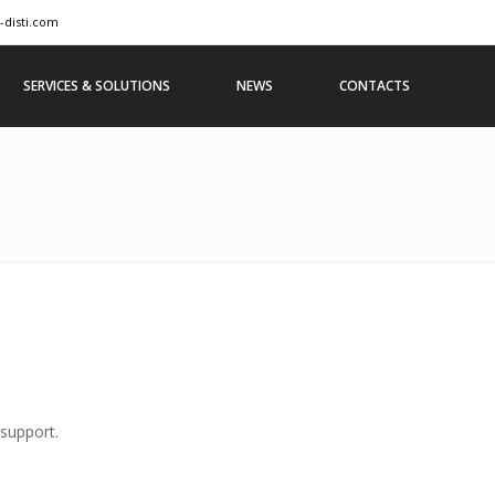
-disti.com
SERVICES & SOLUTIONS
NEWS
CONTACTS
 support.