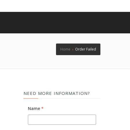
Home
›
Order Failed
NEED MORE INFORMATION?
Name
*