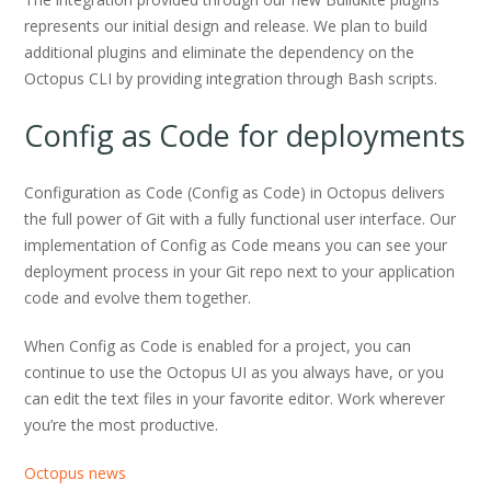
represents our initial design and release. We plan to build
additional plugins and eliminate the dependency on the
Octopus CLI by providing integration through Bash scripts.
Config as Code for deployments
Configuration as Code (Config as Code) in Octopus delivers
the full power of Git with a fully functional user interface. Our
implementation of Config as Code means you can see your
deployment process in your Git repo next to your application
code and evolve them together.
When Config as Code is enabled for a project, you can
continue to use the Octopus UI as you always have, or you
can edit the text files in your favorite editor. Work wherever
you’re the most productive.
Octopus news