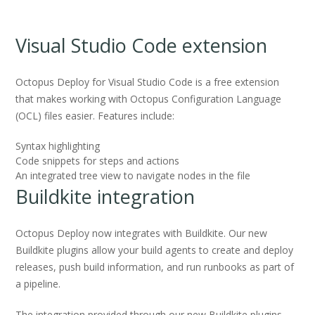
Visual Studio Code extension
Octopus Deploy for Visual Studio Code is a free extension
that makes working with Octopus Configuration Language
(OCL) files easier. Features include:
Syntax highlighting
Code snippets for steps and actions
An integrated tree view to navigate nodes in the file
Buildkite integration
Octopus Deploy now integrates with Buildkite. Our new
Buildkite plugins allow your build agents to create and deploy
releases, push build information, and run runbooks as part of
a pipeline.
The integration provided through our new Buildkite plugins