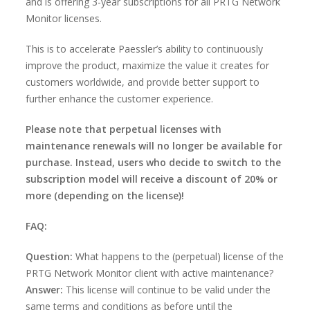
and is offering 3-year subscriptions for all PRTG Network
Monitor licenses.
This is to accelerate Paessler’s ability to continuously
improve the product, maximize the value it creates for
customers worldwide, and provide better support to
further enhance the customer experience.
Please note that perpetual licenses with
maintenance renewals will no longer be available for
purchase. Instead, users who decide to switch to the
subscription model will receive a discount of 20% or
more (depending on the license)!
FAQ:
Question:
What happens to the (perpetual) license of the
PRTG Network Monitor client with active maintenance?
Answer:
This license will continue to be valid under the
same terms and conditions as before until the