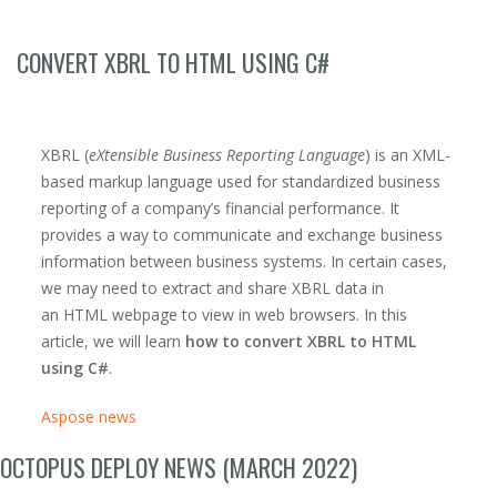
CONVERT XBRL TO HTML USING C#
XBRL (
eXtensible Business Reporting Language
) is an XML-
based markup language used for standardized business
reporting of a company’s financial performance. It
provides a way to communicate and exchange business
information between business systems. In certain cases,
we may need to extract and share XBRL data in
an HTML webpage to view in web browsers. In this
article, we will learn
how to convert XBRL to HTML
using C#
.
Aspose news
OCTOPUS DEPLOY NEWS (MARCH 2022)