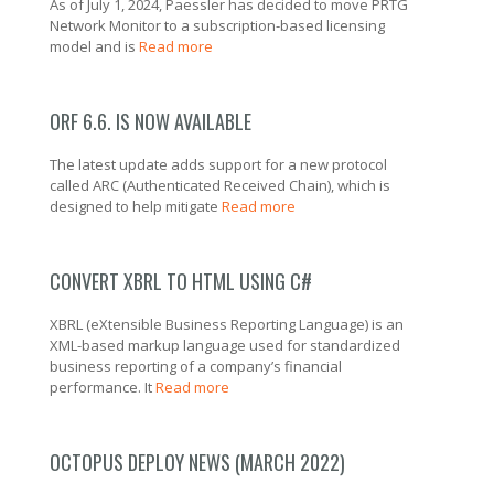
As of July 1, 2024, Paessler has decided to move PRTG
Network Monitor to a subscription-based licensing
model and is
Read more
ORF 6.6. IS NOW AVAILABLE
The latest update adds support for a new protocol
called ARC (Authenticated Received Chain), which is
designed to help mitigate
Read more
CONVERT XBRL TO HTML USING C#
XBRL (eXtensible Business Reporting Language) is an
XML-based markup language used for standardized
business reporting of a company’s financial
performance. It
Read more
OCTOPUS DEPLOY NEWS (MARCH 2022)