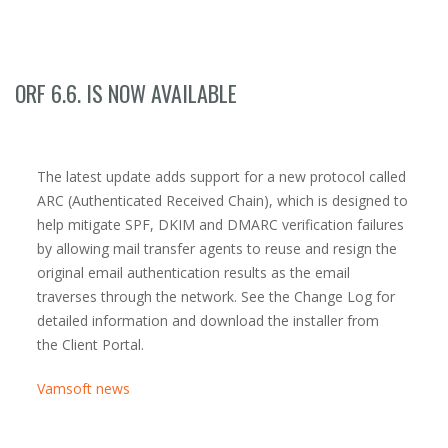
ORF 6.6. IS NOW AVAILABLE
The latest update adds support for a new protocol called
ARC (Authenticated Received Chain), which is designed to
help mitigate SPF, DKIM and DMARC verification failures
by allowing mail transfer agents to reuse and resign the
original email authentication results as the email
traverses through the network. See the Change Log for
detailed information and download the installer from
the Client Portal.
Vamsoft news