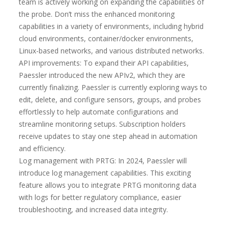
team is actively working on expanding the capabilities of
the probe. Don’t miss the enhanced monitoring
capabilities in a variety of environments, including hybrid
cloud environments, container/docker environments,
Linux-based networks, and various distributed networks.
API improvements: To expand their API capabilities,
Paessler introduced the new APIv2, which they are
currently finalizing. Paessler is currently exploring ways to
edit, delete, and configure sensors, groups, and probes
effortlessly to help automate configurations and
streamline monitoring setups. Subscription holders
receive updates to stay one step ahead in automation
and efficiency.
Log management with PRTG: In 2024, Paessler will
introduce log management capabilities. This exciting
feature allows you to integrate PRTG monitoring data
with logs for better regulatory compliance, easier
troubleshooting, and increased data integrity.