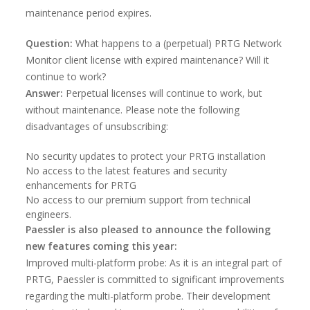
maintenance period expires.
Question:
What happens to a (perpetual) PRTG Network
Monitor client license with expired maintenance? Will it
continue to work?
Answer:
Perpetual licenses will continue to work, but
without maintenance. Please note the following
disadvantages of unsubscribing:
No security updates to protect your PRTG installation
No access to the latest features and security
enhancements for PRTG
No access to our premium support from technical
engineers.
Paessler is also pleased to announce the following
new features coming this year:
Improved multi-platform probe: As it is an integral part of
PRTG, Paessler is committed to significant improvements
regarding the multi-platform probe. Their development