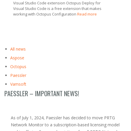
Visual Studio Code extension Octopus Deploy for
Visual Studio Code is a free extension that makes
working with Octopus Configuration
Read more
All news
Aspose
Octopus
Paessler
Vamsoft
PAESSLER – IMPORTANT NEWS!
As of July 1, 2024, Paessler has decided to move PRTG
Network Monitor to a subscription-based licensing model