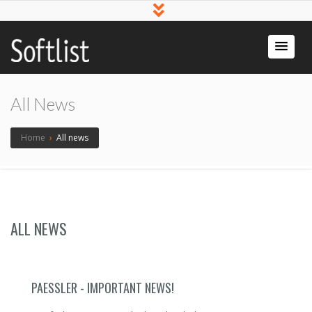
Softlist
Licensed
Software
All News
Home
›
All news
ALL NEWS
PAESSLER - IMPORTANT NEWS!