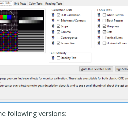
he following versions: