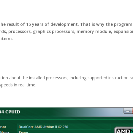
e result of 15 years of development. That is why the program 
rds, processors, graphics processors, memory module, expansion 
 items.
on about the installed processors, including supported instruction se
peeds in real time.