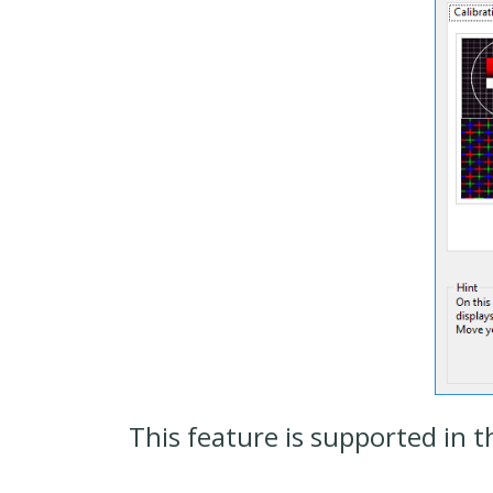
This feature is supported in t