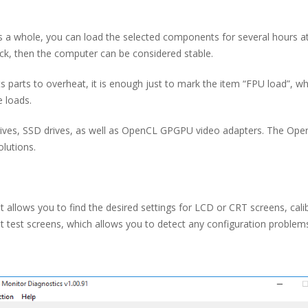
 as a whole, you can load the selected components for several hours a
k, then the computer can be considered stable.
parts to overheat, it is enough just to mark the item “FPU load”, whic
 loads.
ives, SSD drives, as well as OpenCL GPGPU video adapters. The OpenCL
olutions.
t allows you to find the desired settings for LCD or CRT screens, cal
nt test screens, which allows you to detect any configuration problem