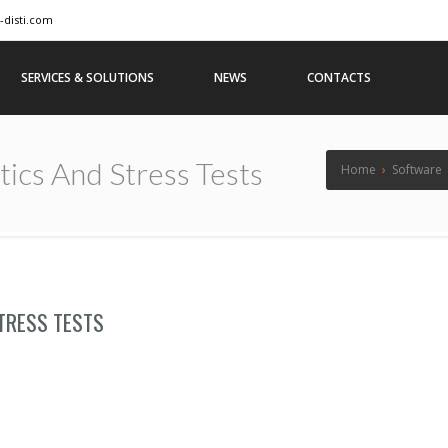
-disti.com
SERVICES & SOLUTIONS
NEWS
CONTACTS
ics And Stress Tests
Home
›
Software
TRESS TESTS