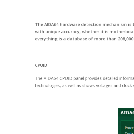
The AIDA64 hardware detection mechanism is th
with unique accuracy, whether it is motherboa
everything is a database of more than 208,000
CPUID
The AIDA64 CPUID panel provides detailed informati
technologies, as well as shows voltages and clock s