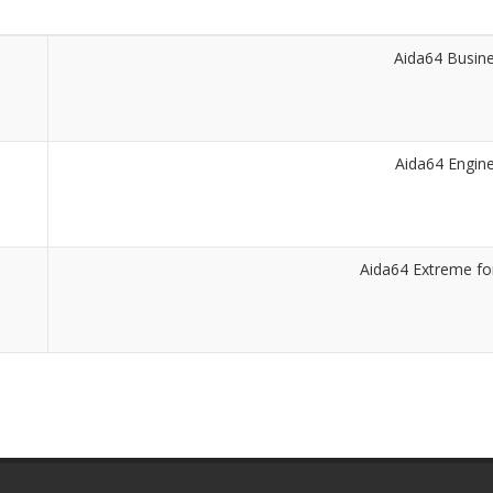
Aida64 Busin
Aida64 Engin
Aida64 Extreme f