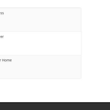
ess
eer
or Home