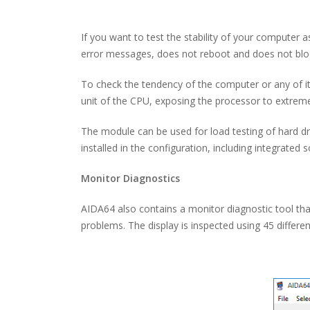
If you want to test the stability of your computer
error messages, does not reboot and does not bloc
To check the tendency of the computer or any of its 
unit of the CPU, exposing the processor to extreme
The module can be used for load testing of hard dr
installed in the configuration, including integrated s
Monitor Diagnostics
AIDA64 also contains a monitor diagnostic tool tha
problems. The display is inspected using 45 differe