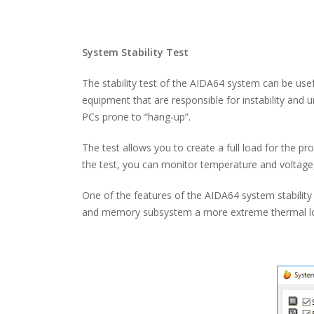
System Stability Test
The stability test of the AIDA64 system can be usef
equipment that are responsible for instability and 
PCs prone to “hang-up”.
The test allows you to create a full load for the 
the test, you can monitor temperature and voltage
One of the features of the AIDA64 system stability t
and memory subsystem a more extreme thermal load