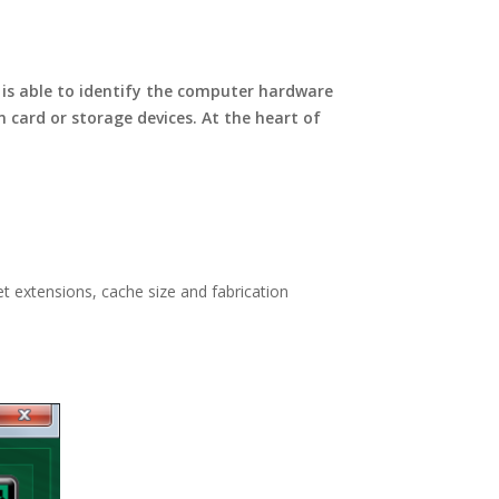
is able to identify the computer hardware
card or storage devices. At the heart of
t extensions, cache size and fabrication