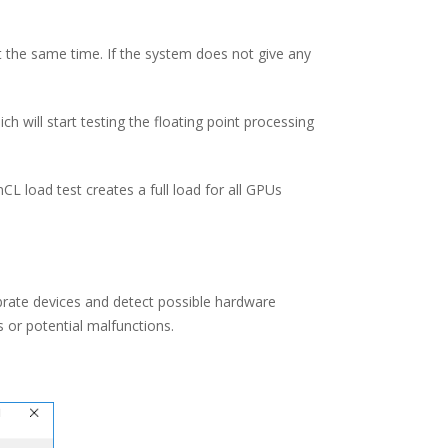
t the same time. If the system does not give any
h will start testing the floating point processing
 load test creates a full load for all GPUs
ibrate devices and detect possible hardware
s or potential malfunctions.