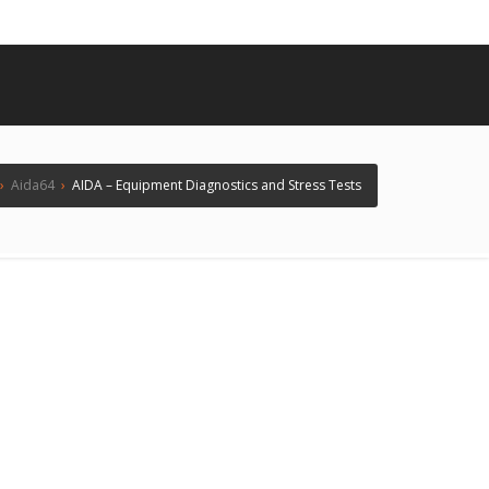
›
Aida64
›
AIDA – Equipment Diagnostics and Stress Tests