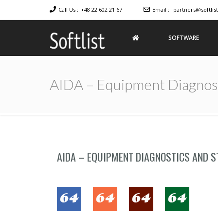
Call Us :
+48 22 602 21 67
Email :
partners@softlist
SOFTWARE
Softlist
Licensed
Software
AIDA – Equipment Diagnost
AIDA – EQUIPMENT DIAGNOSTICS AND S