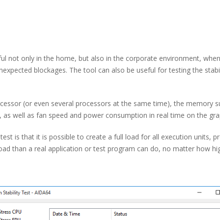
ul not only in the home, but also in the corporate environment, when i
unexpected blockages. The tool can also be useful for testing the sta
processor (or even several processors at the same time), the memory 
, as well as fan speed and power consumption in real time on the gra
est is that it is possible to create a full load for all execution units
 than a real application or test program can do, no matter how hi