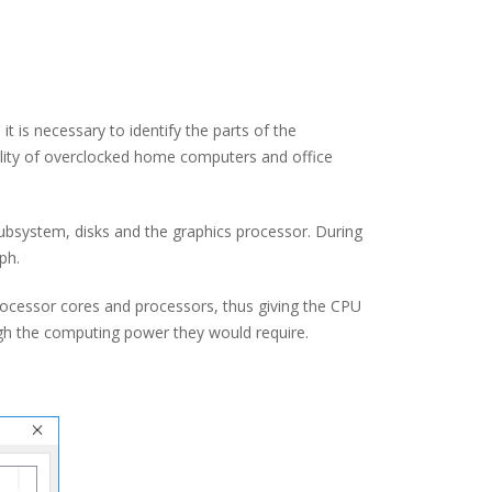
t is necessary to identify the parts of the
bility of overclocked home computers and office
subsystem, disks and the graphics processor. During
ph.
, processor cores and processors, thus giving the CPU
gh the computing power they would require.