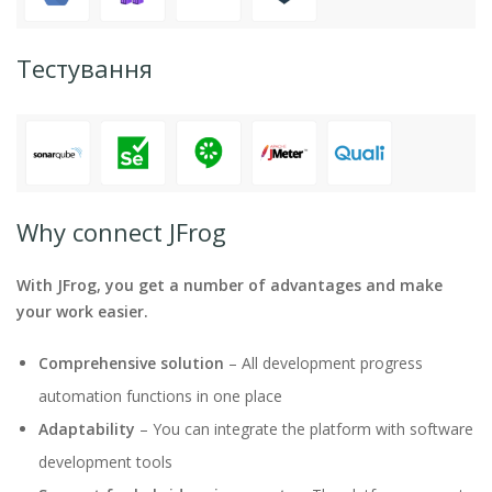
Тестування
Why connect JFrog
With JFrog, you get a number of advantages and make
your work easier.
Comprehensive solution
– All development progress
automation functions in one place
Adaptability
– You can integrate the platform with software
development tools