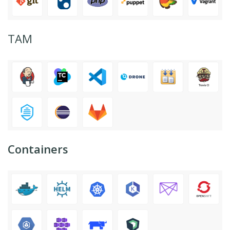
ТАМ
Containers