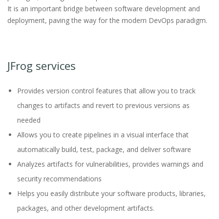
It is an important bridge between software development and
deployment, paving the way for the modern DevOps paradigm.
JFrog services
Provides version control features that allow you to track
changes to artifacts and revert to previous versions as
needed
Allows you to create pipelines in a visual interface that
automatically build, test, package, and deliver software
Analyzes artifacts for vulnerabilities, provides warnings and
security recommendations
Helps you easily distribute your software products, libraries,
packages, and other development artifacts.