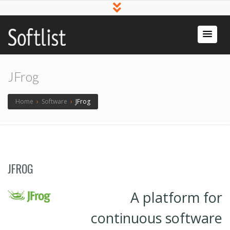
Softlist
Licensed
Software
JFrog
Home
›
Software
›
JFrog
JFROG
A platform for
continuous software