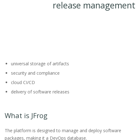
release management
universal storage of artifacts
security and compliance
cloud CI/CD
delivery of software releases
What is JFrog
The platform is designed to manage and deploy software
packages, making it a DevOps database.