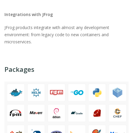
Integrations with JFrog
JFrog products integrate with almost any development
environment: from legacy code to new containers and
microservices.
Packages