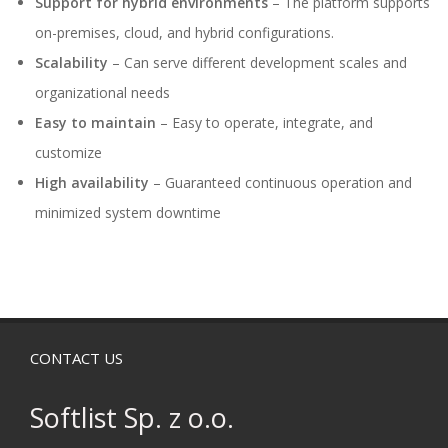
Support for hybrid environments
– The platform supports
on-premises, cloud, and hybrid configurations.
Scalability
– Can serve different development scales and
organizational needs
Easy to maintain
– Easy to operate, integrate, and
customize
High availability
– Guaranteed continuous operation and
minimized system downtime
CONTACT US
Softlist Sp. z o.o.