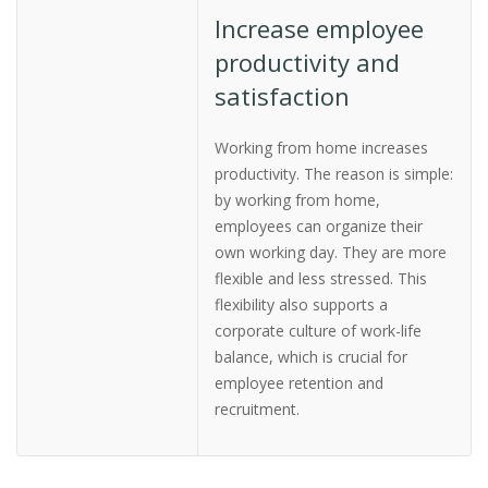
Increase employee
productivity and
satisfaction
Working from home increases
productivity. The reason is simple:
by working from home,
employees can organize their
own working day. They are more
flexible and less stressed. This
flexibility also supports a
corporate culture of work-life
balance, which is crucial for
employee retention and
recruitment.