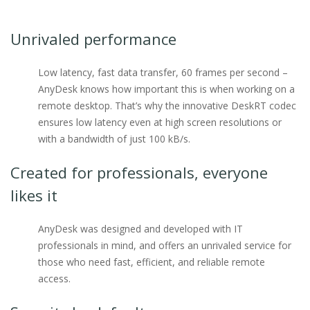
Unrivaled performance
Low latency, fast data transfer, 60 frames per second –
AnyDesk knows how important this is when working on a
remote desktop. That’s why the innovative DeskRT codec
ensures low latency even at high screen resolutions or
with a bandwidth of just 100 kB/s.
Created for professionals, everyone
likes it
AnyDesk was designed and developed with IT
professionals in mind, and offers an unrivaled service for
those who need fast, efficient, and reliable remote
access.