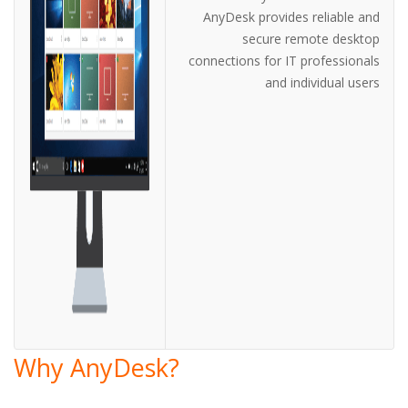
AnyDesk provides reliable and
secure remote desktop
connections for IT professionals
and individual users
Why AnyDesk?