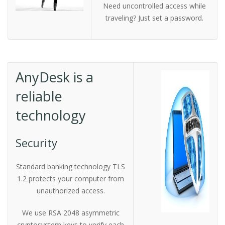
Need uncontrolled access while
traveling? Just set a password.
AnyDesk is a
reliable
technology
Security
Standard banking technology TLS
1.2 protects your computer from
unauthorized access.
We use RSA 2048 asymmetric
cryptosystem keys to verify each