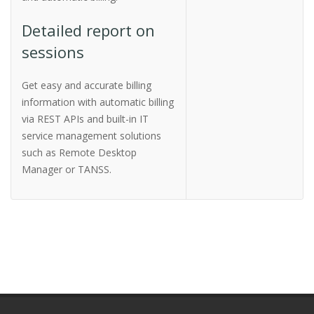
Detailed report on
sessions
Get easy and accurate billing
information with automatic billing
via REST APIs and built-in IT
service management solutions
such as Remote Desktop
Manager or TANSS.