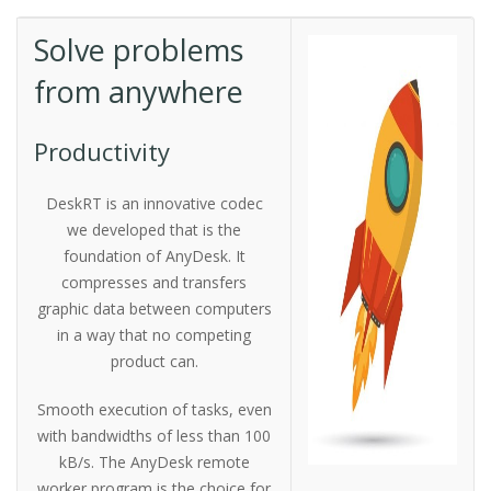
Solve problems
from anywhere
Productivity
DeskRT is an innovative codec
we developed that is the
foundation of AnyDesk. It
compresses and transfers
graphic data between computers
in a way that no competing
product can.
Smooth execution of tasks, even
with bandwidths of less than 100
kB/s. The AnyDesk remote
worker program is the choice for