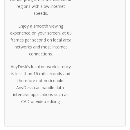
regions with slow internet
speeds.
Enjoy a smooth viewing
experience on your screen, at 60
frames per second on local area
networks and most Internet
connections.
AnyDesk’s local network latency
is less than 16 milliseconds and
therefore not noticeable.
AnyDesk can handle data-
intensive applications such as
CAD or video editing.