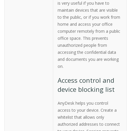
is very useful if you have to
maintain devices that are visible
to the public, or if you work from
home and access your office
computer remotely from a public
office space. This prevents
unauthorized people from
accessing the confidential data
and documents you are working
on.
Access control and
device blocking list
AnyDesk helps you control
access to your device. Create a
whitelist that allows only
authorized addresses to connect