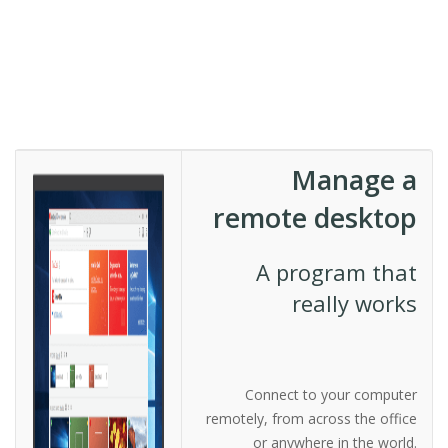
Manage a
remote desktop
A program that
really works
Connect to your computer
remotely, from across the office
or anywhere in the world.