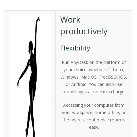
Work
productively
Flexibility
Run AnyDesk on the platform of
your choice, whether it’s Linux,
Windows, Mac OS, FreeBSD, iOS,
or Android. You can also use
mobile apps at no extra charge.
Accessing your computer from
your workplace, home office, or
the nearest conference room is
easy.