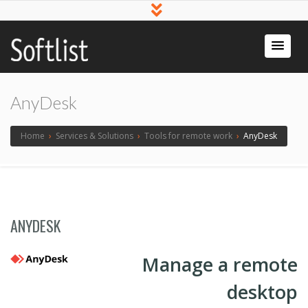
Softlist
Licensed
Software
AnyDesk
Home
›
Services & Solutions
›
Tools for remote work
›
AnyDesk
ANYDESK
Manage a remote
desktop