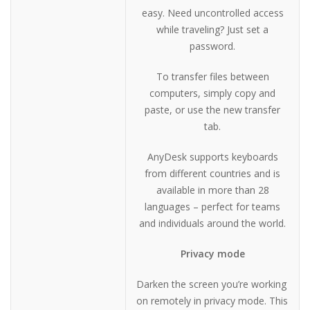
easy. Need uncontrolled access
while traveling? Just set a
password.
To transfer files between
computers, simply copy and
paste, or use the new transfer
tab.
AnyDesk supports keyboards
from different countries and is
available in more than 28
languages – perfect for teams
and individuals around the world.
Privacy mode
Darken the screen you’re working
on remotely in privacy mode. This