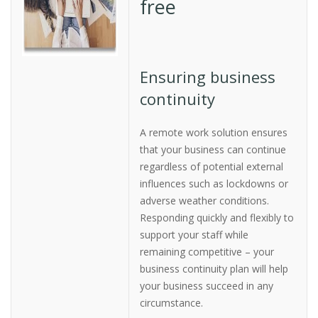
free
Ensuring business
continuity
A remote work solution ensures
that your business can continue
regardless of potential external
influences such as lockdowns or
adverse weather conditions.
Responding quickly and flexibly to
support your staff while
remaining competitive – your
business continuity plan will help
your business succeed in any
circumstance.