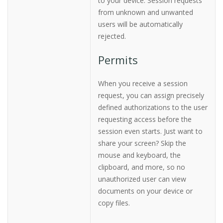
to your device. Session requests
from unknown and unwanted
users will be automatically
rejected.
Permits
When you receive a session
request, you can assign precisely
defined authorizations to the user
requesting access before the
session even starts. Just want to
share your screen? Skip the
mouse and keyboard, the
clipboard, and more, so no
unauthorized user can view
documents on your device or
copy files.