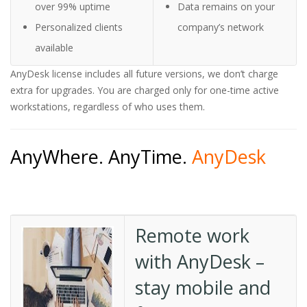
over 99% uptime
Data remains on your
Personalized clients
company’s network
available
AnyDesk license includes all future versions, we don’t charge
extra for upgrades. You are charged only for one-time active
workstations, regardless of who uses them.
AnyWhere. AnyTime.
AnyDesk
Remote work
with AnyDesk –
stay mobile and