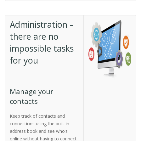
Administration –
there are no
impossible tasks
for you
Manage your
contacts
Keep track of contacts and
connections using the built-in
address book and see who’s
online without having to connect.