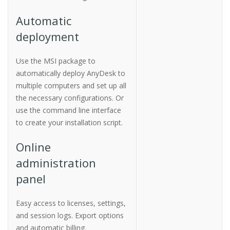
Automatic
deployment
Use the MSI package to
automatically deploy AnyDesk to
multiple computers and set up all
the necessary configurations. Or
use the command line interface
to create your installation script.
Online
administration
panel
Easy access to licenses, settings,
and session logs. Export options
and automatic billing.