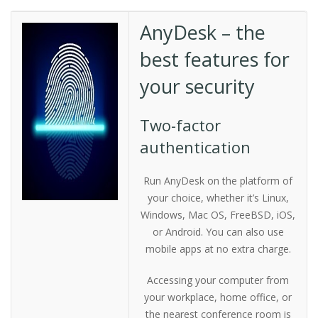
AnyDesk – the
best features for
your security
Two-factor
authentication
Run AnyDesk on the platform of
your choice, whether it’s Linux,
Windows, Mac OS, FreeBSD, iOS,
or Android. You can also use
mobile apps at no extra charge.
Accessing your computer from
your workplace, home office, or
the nearest conference room is