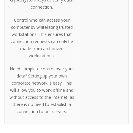
connection.
Control who can access your
computer by whitelisting trusted
workstations. This ensures that
connection requests can only be
made from authorized
workstations.
Need complete control over your
data? Setting up your own
corporate network is easy. This
will allow you to work offline and
without access to the Internet, as
there is no need to establish a
connection to our servers.