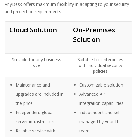
AnyDesk offers maximum flexibility in adapting to your security
and protection requirements.
Cloud
Solution
On-Premises
Solution
Suitable for any business
Suitable for enterprises
size
with individual security
policies
Maintenance and
Customizable solution
upgrades are included in
Advanced API
the price
integration capabilities
Independent global
Independent and self-
server infrastructure
managed by your IT
Reliable service with
team