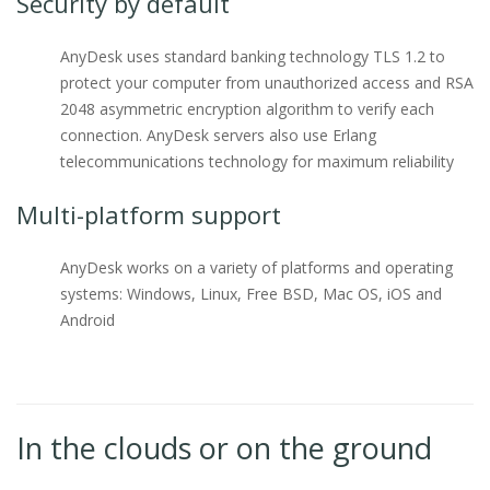
Security by default
AnyDesk uses standard banking technology TLS 1.2 to
protect your computer from unauthorized access and RSA
2048 asymmetric encryption algorithm to verify each
connection. AnyDesk servers also use Erlang
telecommunications technology for maximum reliability
Multi-platform support
AnyDesk works on a variety of platforms and operating
systems: Windows, Linux, Free BSD, Mac OS, iOS and
Android
In the clouds or on the ground